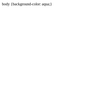
body {background-color: aqua;}